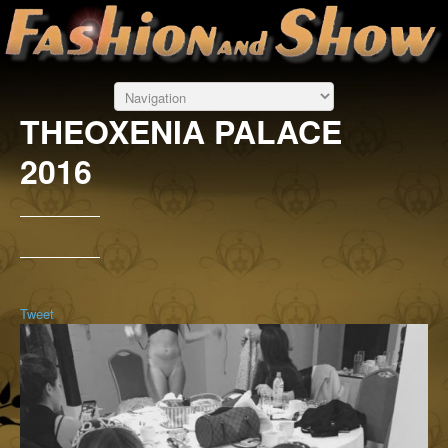
THEOXENIA PALACE
2016
Tweet